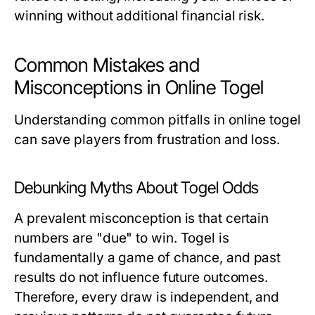
winning without additional financial risk.
Common Mistakes and
Misconceptions in Online Togel
Understanding common pitfalls in online togel
can save players from frustration and loss.
Debunking Myths About Togel Odds
A prevalent misconception is that certain
numbers are "due" to win. Togel is
fundamentally a game of chance, and past
results do not influence future outcomes.
Therefore, every draw is independent, and