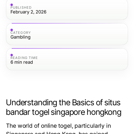
PUBLISHED
February 2, 2026
CATEGORY
Gambling
READING TIME
6
min read
Understanding the Basics of situs
bandar togel singapore hongkong
The world of online togel, particularly in