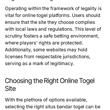
Operating within the framework of legality is
vital for online togel platforms. Users should
ensure that the site they choose complies
with local laws and regulations. This level of
scrutiny fosters a safe betting environment,
where players' rights are protected.
Additionally, some websites may hold
licenses from respectable jurisdictions,
serving as a mark of legitimacy.
Choosing the Right Online Togel
Site
With the plethora of options available,
selecting the right situs bandar togel can be