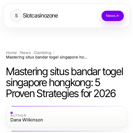
Slotcasinozone
S
News
Home
News
Gambling
Mastering situs bandar togel singapore hongkong: 5 Proven Strategies for 2026
Mastering situs bandar togel
singapore hongkong: 5
Proven Strategies for 2026
AUTHOR
Dana Wilkinson