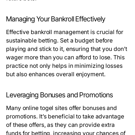
Managing Your Bankroll Effectively
Effective bankroll management is crucial for
sustainable betting. Set a budget before
playing and stick to it, ensuring that you don’t
wager more than you can afford to lose. This
practice not only helps in minimizing losses
but also enhances overall enjoyment.
Leveraging Bonuses and Promotions
Many online togel sites offer bonuses and
promotions. It’s beneficial to take advantage
of these offers, as they can provide extra
funds for betting, increasing your chances of