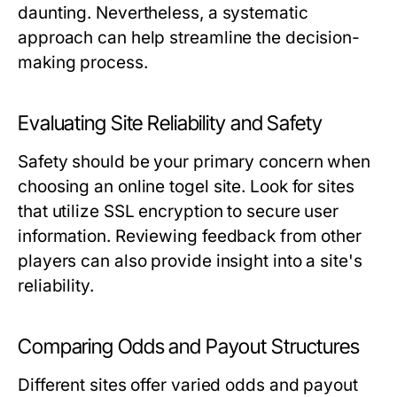
daunting. Nevertheless, a systematic
approach can help streamline the decision-
making process.
Evaluating Site Reliability and Safety
Safety should be your primary concern when
choosing an online togel site. Look for sites
that utilize SSL encryption to secure user
information. Reviewing feedback from other
players can also provide insight into a site's
reliability.
Comparing Odds and Payout Structures
Different sites offer varied odds and payout