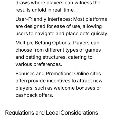
draws where players can witness the
results unfold in real-time.
User-Friendly Interfaces:
Most platforms
are designed for ease of use, allowing
users to navigate and place bets quickly.
Multiple Betting Options:
Players can
choose from different types of games
and betting structures, catering to
various preferences.
Bonuses and Promotions:
Online sites
often provide incentives to attract new
players, such as welcome bonuses or
cashback offers.
Regulations and Legal Considerations