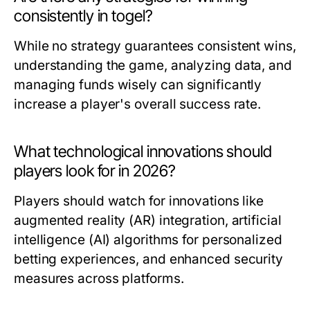
consistently in togel?
While no strategy guarantees consistent wins,
understanding the game, analyzing data, and
managing funds wisely can significantly
increase a player's overall success rate.
What technological innovations should
players look for in 2026?
Players should watch for innovations like
augmented reality (AR) integration, artificial
intelligence (AI) algorithms for personalized
betting experiences, and enhanced security
measures across platforms.