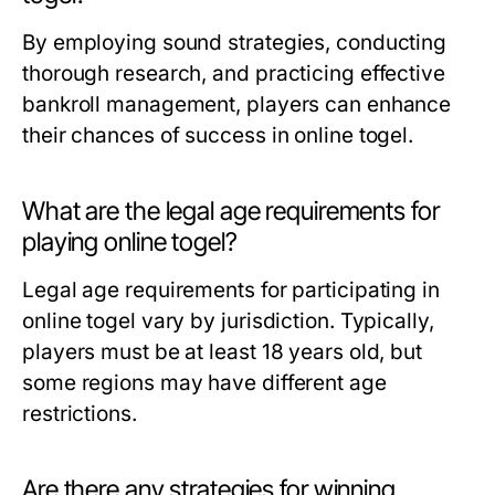
By employing sound strategies, conducting
thorough research, and practicing effective
bankroll management, players can enhance
their chances of success in online togel.
What are the legal age requirements for
playing online togel?
Legal age requirements for participating in
online togel vary by jurisdiction. Typically,
players must be at least 18 years old, but
some regions may have different age
restrictions.
Are there any strategies for winning