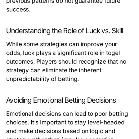
previous patterns do not guarantee future
success.
Understanding the Role of Luck vs. Skill
While some strategies can improve your
odds, luck plays a significant role in togel
outcomes. Players should recognize that no
strategy can eliminate the inherent
unpredictability of betting.
Avoiding Emotional Betting Decisions
Emotional decisions can lead to poor betting
choices. It’s important to stay level-headed
and make decisions based on logic and