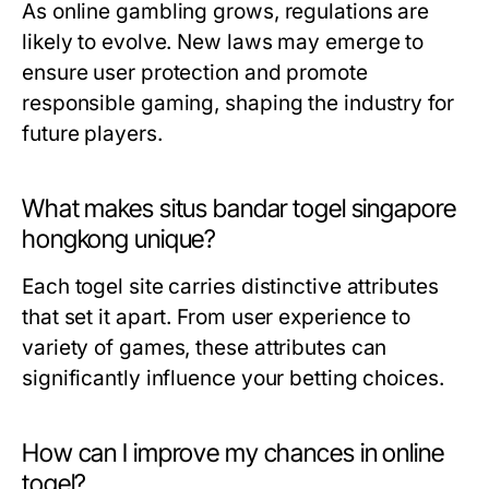
As online gambling grows, regulations are
likely to evolve. New laws may emerge to
ensure user protection and promote
responsible gaming, shaping the industry for
future players.
What makes situs bandar togel singapore
hongkong unique?
Each togel site carries distinctive attributes
that set it apart. From user experience to
variety of games, these attributes can
significantly influence your betting choices.
How can I improve my chances in online
togel?