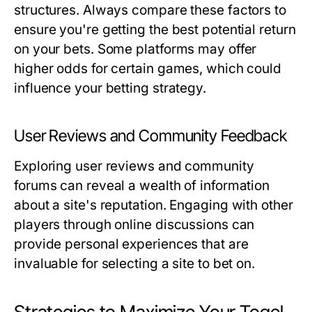
structures. Always compare these factors to
ensure you're getting the best potential return
on your bets. Some platforms may offer
higher odds for certain games, which could
influence your betting strategy.
User Reviews and Community Feedback
Exploring user reviews and community
forums can reveal a wealth of information
about a site's reputation. Engaging with other
players through online discussions can
provide personal experiences that are
invaluable for selecting a site to bet on.