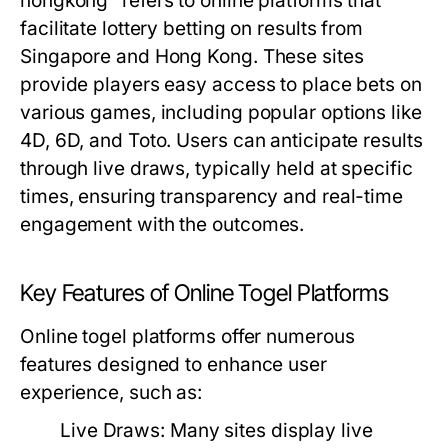
hongkong" refers to online platforms that
facilitate lottery betting on results from
Singapore and Hong Kong. These sites
provide players easy access to place bets on
various games, including popular options like
4D, 6D, and Toto. Users can anticipate results
through live draws, typically held at specific
times, ensuring transparency and real-time
engagement with the outcomes.
Key Features of Online Togel Platforms
Online togel platforms offer numerous
features designed to enhance user
experience, such as:
Live Draws:
Many sites display live