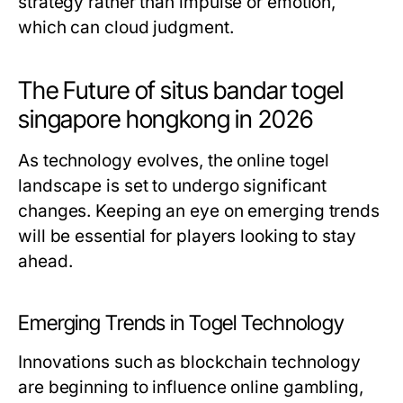
strategy rather than impulse or emotion,
which can cloud judgment.
The Future of situs bandar togel
singapore hongkong in 2026
As technology evolves, the online togel
landscape is set to undergo significant
changes. Keeping an eye on emerging trends
will be essential for players looking to stay
ahead.
Emerging Trends in Togel Technology
Innovations such as blockchain technology
are beginning to influence online gambling,