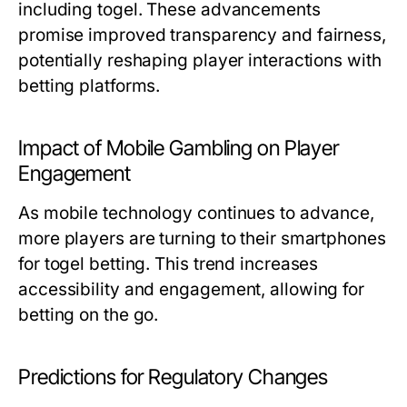
including togel. These advancements
promise improved transparency and fairness,
potentially reshaping player interactions with
betting platforms.
Impact of Mobile Gambling on Player
Engagement
As mobile technology continues to advance,
more players are turning to their smartphones
for togel betting. This trend increases
accessibility and engagement, allowing for
betting on the go.
Predictions for Regulatory Changes