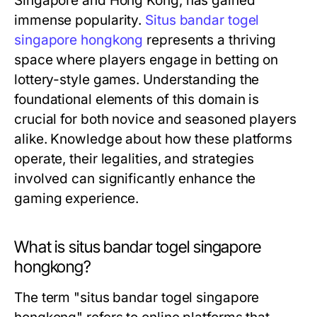
Singapore and Hong Kong, has gained
immense popularity.
Situs bandar togel
singapore hongkong
represents a thriving
space where players engage in betting on
lottery-style games. Understanding the
foundational elements of this domain is
crucial for both novice and seasoned players
alike. Knowledge about how these platforms
operate, their legalities, and strategies
involved can significantly enhance the
gaming experience.
What is situs bandar togel singapore
hongkong?
The term "situs bandar togel singapore