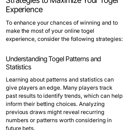
Strategies to Maximize Your Togel
Experience
To enhance your chances of winning and to
make the most of your online togel
experience, consider the following strategies:
Understanding Togel Patterns and
Statistics
Learning about patterns and statistics can
give players an edge. Many players track
past results to identify trends, which can help
inform their betting choices. Analyzing
previous draws might reveal recurring
numbers or patterns worth considering in
future bets.