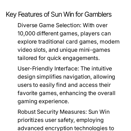
Key Features of Sun Win for Gamblers
Diverse Game Selection:
With over
10,000 different games, players can
explore traditional card games, modern
video slots, and unique mini-games
tailored for quick engagements.
User-Friendly Interface:
The intuitive
design simplifies navigation, allowing
users to easily find and access their
favorite games, enhancing the overall
gaming experience.
Robust Security Measures:
Sun Win
prioritizes user safety, employing
advanced encryption technologies to