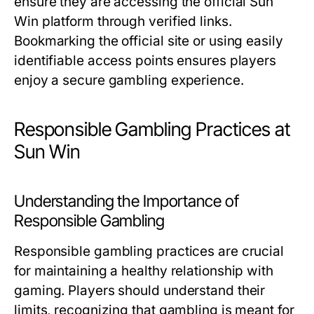
ensure they are accessing the official Sun
Win platform through verified links.
Bookmarking the official site or using easily
identifiable access points ensures players
enjoy a secure gambling experience.
Responsible Gambling Practices at
Sun Win
Understanding the Importance of
Responsible Gambling
Responsible gambling practices are crucial
for maintaining a healthy relationship with
gaming. Players should understand their
limits, recognizing that gambling is meant for