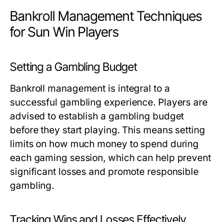
Bankroll Management Techniques
for Sun Win Players
Setting a Gambling Budget
Bankroll management is integral to a
successful gambling experience. Players are
advised to establish a gambling budget
before they start playing. This means setting
limits on how much money to spend during
each gaming session, which can help prevent
significant losses and promote responsible
gambling.
Tracking Wins and Losses Effectively