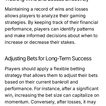
Maintaining a record of wins and losses
allows players to analyze their gaming
strategies. By keeping track of their financial
performance, players can identify patterns
and make informed decisions about when to
increase or decrease their stakes.
Adjusting Bets for Long-Term Success
Players should apply a flexible betting
strategy that allows them to adjust their bets
based on their current bankroll and
performance. For instance, after a significant
win, increasing the bet size can capitalize on
momentum. Conversely, after losses, it may