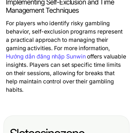
Implementing Self-Exclusion and Time
Management Techniques
For players who identify risky gambling
behavior, self-exclusion programs represent
a practical approach to managing their
gaming activities. For more information,
Hướng dẫn đăng nhập Sunwin
offers valuable
insights. Players can set specific time limits
on their sessions, allowing for breaks that
help maintain control over their gambling
habits.