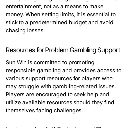
entertainment, not as a means to make
money. When setting limits, it is essential to
stick to a predetermined budget and avoid
chasing losses.
Resources for Problem Gambling Support
Sun Win is committed to promoting
responsible gambling and provides access to
various support resources for players who
may struggle with gambling-related issues.
Players are encouraged to seek help and
utilize available resources should they find
themselves facing challenges.