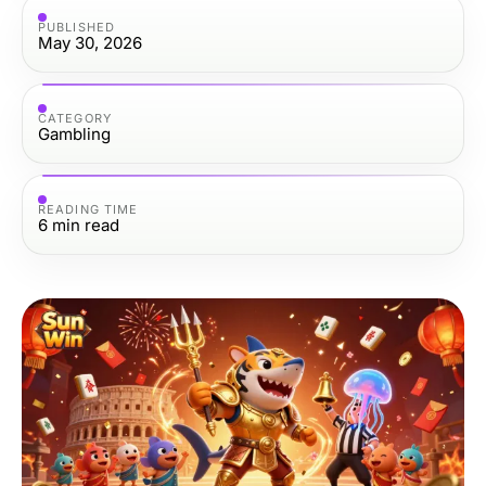
PUBLISHED
May 30, 2026
CATEGORY
Gambling
READING TIME
6
min read