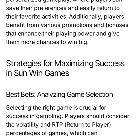
save their preferences and easily return to
their favorite activities. Additionally, players
benefit from various promotions and bonuses
that enhance their playing power and give
them more chances to win big.
Strategies for Maximizing Success
in Sun Win Games
Best Bets: Analyzing Game Selection
Selecting the right game is crucial for
success in gambling. Players should consider
the volatility and RTP (Return to Player)
percentages of games, which can