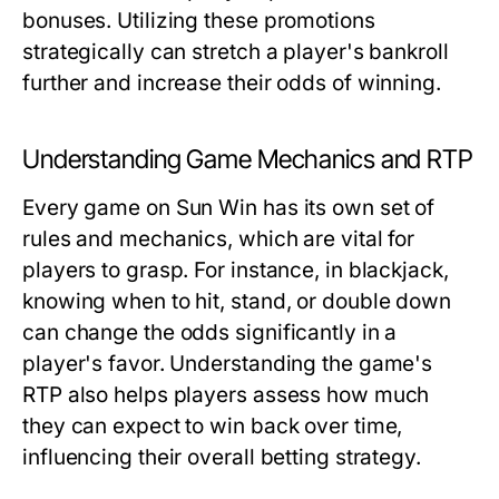
bonuses. Utilizing these promotions
strategically can stretch a player's bankroll
further and increase their odds of winning.
Understanding Game Mechanics and RTP
Every game on Sun Win has its own set of
rules and mechanics, which are vital for
players to grasp. For instance, in blackjack,
knowing when to hit, stand, or double down
can change the odds significantly in a
player's favor. Understanding the game's
RTP also helps players assess how much
they can expect to win back over time,
influencing their overall betting strategy.