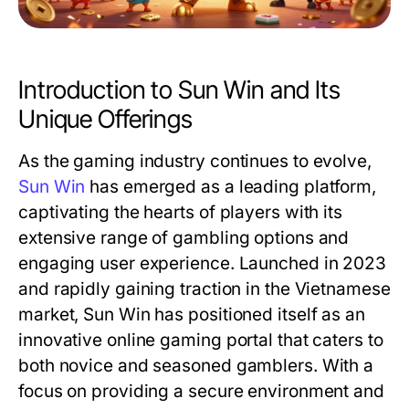
Introduction to Sun Win and Its
Unique Offerings
As the gaming industry continues to evolve,
Sun Win
has emerged as a leading platform,
captivating the hearts of players with its
extensive range of gambling options and
engaging user experience. Launched in 2023
and rapidly gaining traction in the Vietnamese
market, Sun Win has positioned itself as an
innovative online gaming portal that caters to
both novice and seasoned gamblers. With a
focus on providing a secure environment and