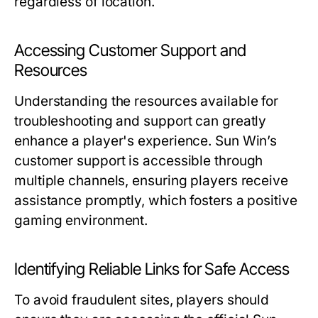
regardless of location.
Accessing Customer Support and
Resources
Understanding the resources available for
troubleshooting and support can greatly
enhance a player's experience. Sun Win’s
customer support is accessible through
multiple channels, ensuring players receive
assistance promptly, which fosters a positive
gaming environment.
Identifying Reliable Links for Safe Access
To avoid fraudulent sites, players should