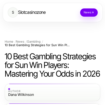
Slotcasinozone
S
News
Home
News
Gambling
10 Best Gambling Strategies for Sun Win Players: Mastering Your Odds in 2026
10 Best Gambling Strategies
for Sun Win Players:
Mastering Your Odds in 2026
AUTHOR
Dana Wilkinson