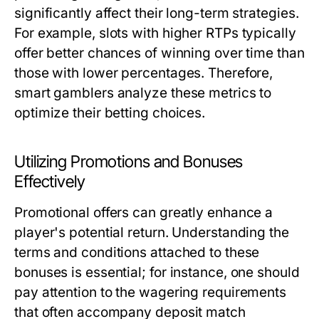
significantly affect their long-term strategies.
For example, slots with higher RTPs typically
offer better chances of winning over time than
those with lower percentages. Therefore,
smart gamblers analyze these metrics to
optimize their betting choices.
Utilizing Promotions and Bonuses
Effectively
Promotional offers can greatly enhance a
player's potential return. Understanding the
terms and conditions attached to these
bonuses is essential; for instance, one should
pay attention to the wagering requirements
that often accompany deposit match