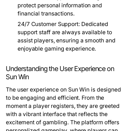
protect personal information and
financial transactions.
24/7 Customer Support:
Dedicated
support staff are always available to
assist players, ensuring a smooth and
enjoyable gaming experience.
Understanding the User Experience on
Sun Win
The user experience on Sun Win is designed
to be engaging and efficient. From the
moment a player registers, they are greeted
with a vibrant interface that reflects the
excitement of gambling. The platform offers
personalized gameplay, where players can