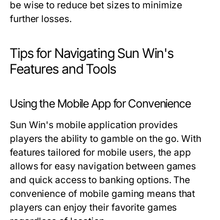
be wise to reduce bet sizes to minimize
further losses.
Tips for Navigating Sun Win's
Features and Tools
Using the Mobile App for Convenience
Sun Win's mobile application provides
players the ability to gamble on the go. With
features tailored for mobile users, the app
allows for easy navigation between games
and quick access to banking options. The
convenience of mobile gaming means that
players can enjoy their favorite games