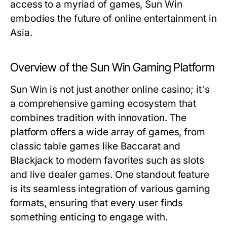
access to a myriad of games, Sun Win
embodies the future of online entertainment in
Asia.
Overview of the Sun Win Gaming Platform
Sun Win is not just another online casino; it's
a comprehensive gaming ecosystem that
combines tradition with innovation. The
platform offers a wide array of games, from
classic table games like Baccarat and
Blackjack to modern favorites such as slots
and live dealer games. One standout feature
is its seamless integration of various gaming
formats, ensuring that every user finds
something enticing to engage with.