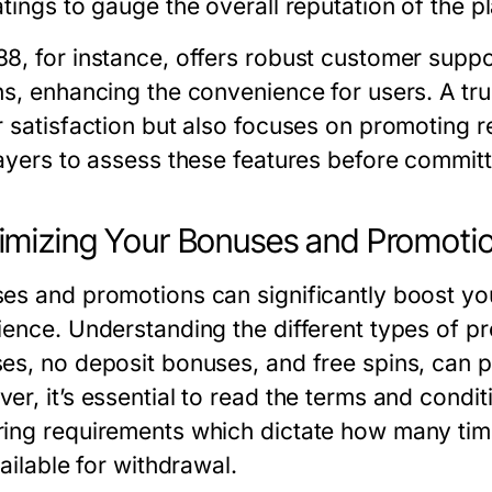
tings to gauge the overall reputation of the p
8, for instance, offers robust customer suppo
ns, enhancing the convenience for users. A tru
r satisfaction but also focuses on promoting r
layers to assess these features before committ
mizing Your Bonuses and Promoti
es and promotions can significantly boost yo
ience. Understanding the different types of p
es, no deposit bonuses, and free spins, can p
r, it’s essential to read the terms and conditi
ing requirements which dictate how many ti
vailable for withdrawal.