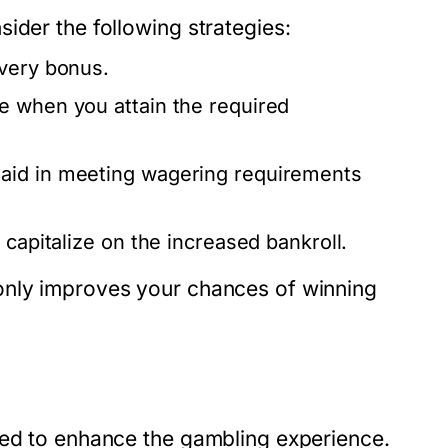
ider the following strategies:
every bonus.
e when you attain the required
aid in meeting wagering requirements
 capitalize on the increased bankroll.
only improves your chances of winning
red to enhance the gambling experience.