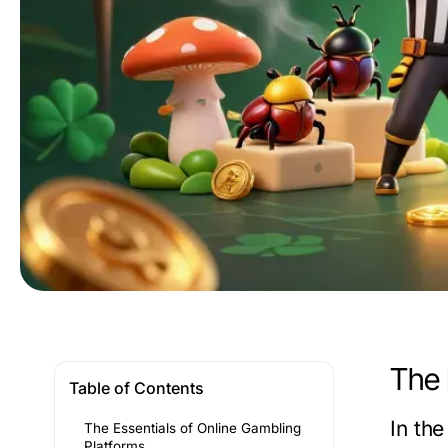
The 
Table of Contents
In the
The Essentials of Online Gambling
Platforms