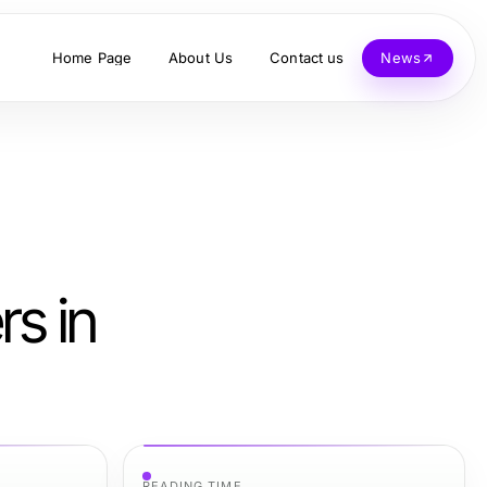
Home Page
About Us
Contact us
News
s in
READING TIME