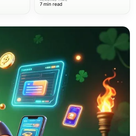
7
min read