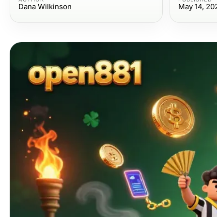
Dana Wilkinson
May 14, 20