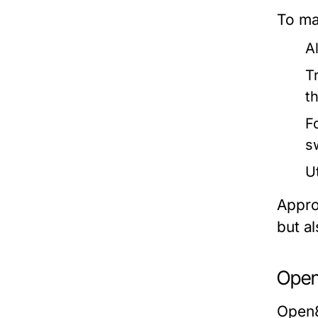
To ma
A
T
t
F
sw
U
Appro
but a
Open
Open8