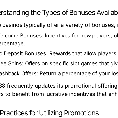
rstanding the Types of Bonuses Availab
 casinos typically offer a variety of bonuses, 
elcome Bonuses:
Incentives for new players, of
ercentage.
o Deposit Bonuses:
Rewards that allow players 
ree Spins:
Offers on specific slot games that giv
ashback Offers:
Return a percentage of your los
8 frequently updates its promotional offering
rs to benefit from lucrative incentives that e
Practices for Utilizing Promotions