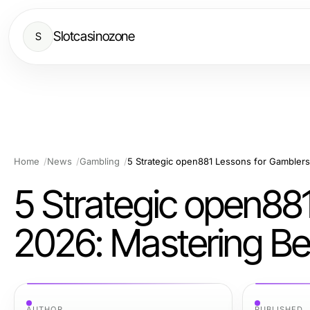
Slotcasinozone
S
Home
News
Gambling
5 Strategic open881
2026: Mastering Be
AUTHOR
PUBLISHED