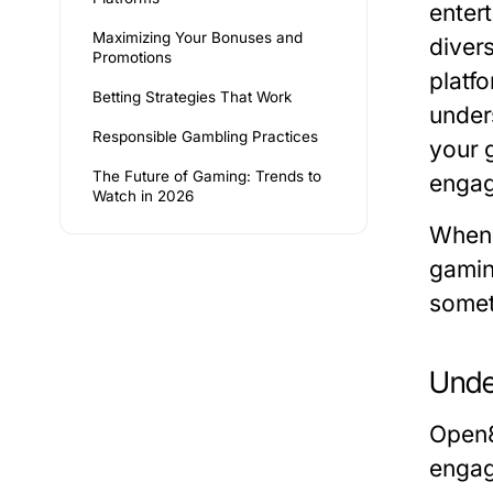
enter
Maximizing Your Bonuses and
diver
Promotions
platf
Betting Strategies That Work
under
Responsible Gambling Practices
your 
The Future of Gaming: Trends to
engag
Watch in 2026
When 
gaming
someth
Unde
Open8
engag