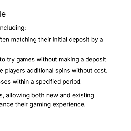
le
including:
ten matching their initial deposit by a
to try games without making a deposit.
e players additional spins without cost.
ses within a specified period.
s, allowing both new and existing
nhance their gaming experience.