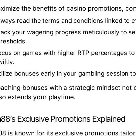
ximize the benefits of casino promotions, cons
lways read the terms and conditions linked to 
rack your wagering progress meticulously to se
hresholds.
ocus on games with higher RTP percentages to 
iftly.
tilize bonuses early in your gambling session to
aching bonuses with a strategic mindset not 
lso extends your playtime.
88’s Exclusive Promotions Explained
8 is known for its exclusive promotions tailo