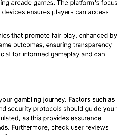
ticing arcade games. The platform's focus
e devices ensures players can access
ics that promote fair play, enhanced by
ame outcomes, ensuring transparency
ucial for informed gameplay and can
n your gambling journey. Factors such as
nd security protocols should guide your
gulated, as this provides assurance
unds. Furthermore, check user reviews