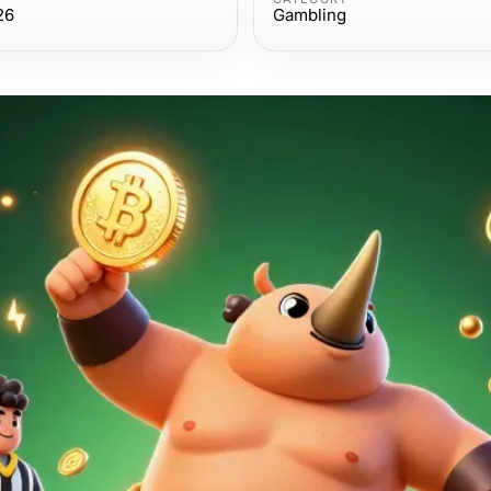
26
Gambling