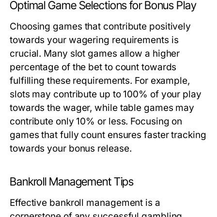
Optimal Game Selections for Bonus Play
Choosing games that contribute positively
towards your wagering requirements is
crucial. Many slot games allow a higher
percentage of the bet to count towards
fulfilling these requirements. For example,
slots may contribute up to 100% of your play
towards the wager, while table games may
contribute only 10% or less. Focusing on
games that fully count ensures faster tracking
towards your bonus release.
Bankroll Management Tips
Effective bankroll management is a
cornerstone of any successful gambling