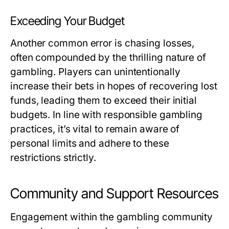
Exceeding Your Budget
Another common error is chasing losses,
often compounded by the thrilling nature of
gambling. Players can unintentionally
increase their bets in hopes of recovering lost
funds, leading them to exceed their initial
budgets. In line with responsible gambling
practices, it’s vital to remain aware of
personal limits and adhere to these
restrictions strictly.
Community and Support Resources
Engagement within the gambling community