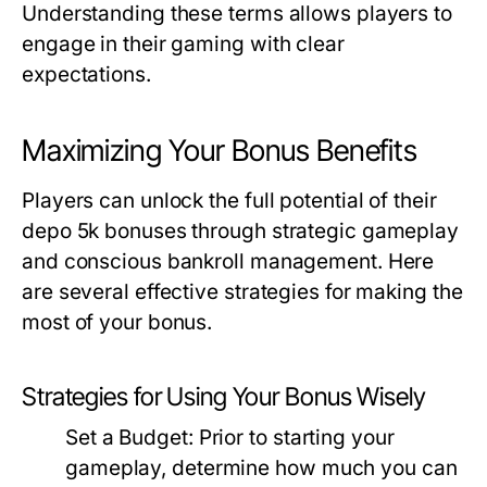
Understanding these terms allows players to
engage in their gaming with clear
expectations.
Maximizing Your Bonus Benefits
Players can unlock the full potential of their
depo 5k bonuses through strategic gameplay
and conscious bankroll management. Here
are several effective strategies for making the
most of your bonus.
Strategies for Using Your Bonus Wisely
Set a Budget:
Prior to starting your
gameplay, determine how much you can