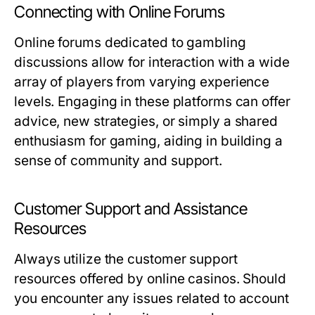
Connecting with Online Forums
Online forums dedicated to gambling
discussions allow for interaction with a wide
array of players from varying experience
levels. Engaging in these platforms can offer
advice, new strategies, or simply a shared
enthusiasm for gaming, aiding in building a
sense of community and support.
Customer Support and Assistance
Resources
Always utilize the customer support
resources offered by online casinos. Should
you encounter any issues related to account