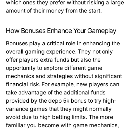
which ones they prefer without risking a large
amount of their money from the start.
How Bonuses Enhance Your Gameplay
Bonuses play a critical role in enhancing the
overall gaming experience. They not only
offer players extra funds but also the
opportunity to explore different game
mechanics and strategies without significant
financial risk. For example, new players can
take advantage of the additional funds
provided by the depo 5k bonus to try high-
variance games that they might normally
avoid due to high betting limits. The more
familiar you become with game mechanics,