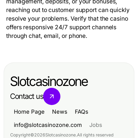
management, deposits, or your bonuses,
reaching out to customer support can quickly
resolve your problems. Verify that the casino
offers responsive 24/7 support channels
through chat, email, or phone.
Slotcasinozone
Contact us
Home Page
News
FAQs
info@slotcasinozone.com
Jobs
Copyright
©
2026
Slotcasinozone
.
All rights reserved