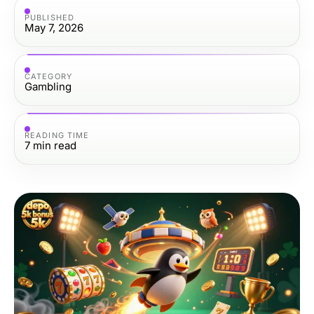
PUBLISHED
May 7, 2026
CATEGORY
Gambling
READING TIME
7
min read