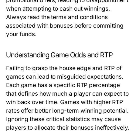
promotional offers, leading to disappointment
when attempting to cash out winnings.
Always read the terms and conditions
associated with bonuses before committing
your funds.
Understanding Game Odds and RTP
Failing to grasp the house edge and RTP of
games can lead to misguided expectations.
Each game has a specific RTP percentage
that defines how much a player can expect to
win back over time. Games with higher RTP
rates offer better long-term winning potential.
Ignoring these critical statistics may cause
players to allocate their bonuses ineffectively.