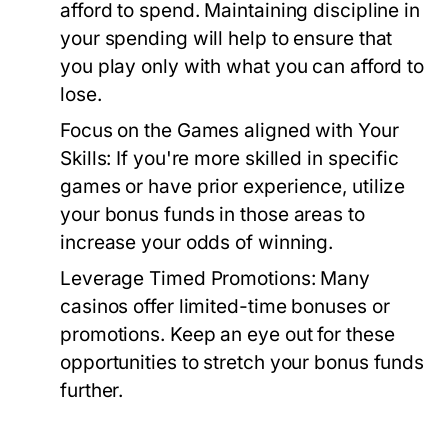
afford to spend. Maintaining discipline in
your spending will help to ensure that
you play only with what you can afford to
lose.
Focus on the Games aligned with Your
Skills:
If you're more skilled in specific
games or have prior experience, utilize
your bonus funds in those areas to
increase your odds of winning.
Leverage Timed Promotions:
Many
casinos offer limited-time bonuses or
promotions. Keep an eye out for these
opportunities to stretch your bonus funds
further.