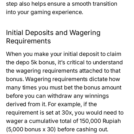
step also helps ensure a smooth transition
into your gaming experience.
Initial Deposits and Wagering
Requirements
When you make your initial deposit to claim
the depo 5k bonus, it’s critical to understand
the wagering requirements
attached to that
bonus. Wagering requirements dictate how
many times you must bet the bonus amount
before you can withdraw any winnings
derived from it. For example, if the
requirement is set at 30x, you would need to
wager a cumulative total of 150,000 Rupiah
(5,000 bonus x 30) before cashing out.