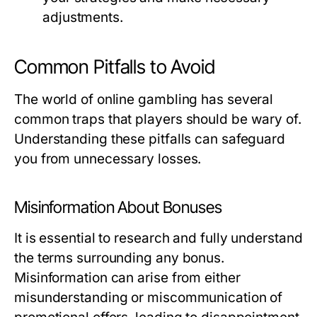
adjustments.
Common Pitfalls to Avoid
The world of online gambling has several
common traps that players should be wary of.
Understanding these pitfalls can safeguard
you from unnecessary losses.
Misinformation About Bonuses
It is essential to research and fully understand
the terms surrounding any bonus.
Misinformation can arise from either
misunderstanding or miscommunication of