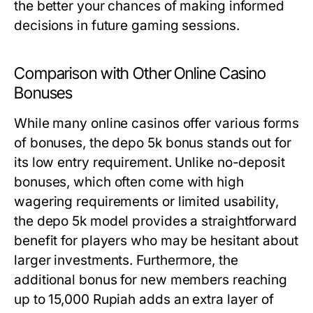
the better your chances of making informed
decisions in future gaming sessions.
Comparison with Other Online Casino
Bonuses
While many online casinos offer various forms
of bonuses, the depo 5k bonus stands out for
its low entry requirement. Unlike no-deposit
bonuses, which often come with high
wagering requirements or limited usability,
the depo 5k model provides a straightforward
benefit for players who may be hesitant about
larger investments. Furthermore, the
additional bonus for new members reaching
up to 15,000 Rupiah adds an extra layer of