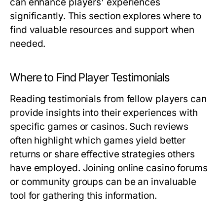
can enhance players' experiences
significantly. This section explores where to
find valuable resources and support when
needed.
Where to Find Player Testimonials
Reading testimonials from fellow players can
provide insights into their experiences with
specific games or casinos. Such reviews
often highlight which games yield better
returns or share effective strategies others
have employed. Joining online casino forums
or community groups can be an invaluable
tool for gathering this information.