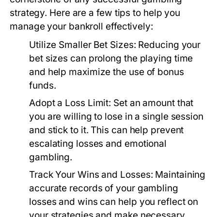
strategy. Here are a few tips to help you
manage your bankroll effectively:
Utilize Smaller Bet Sizes:
Reducing your
bet sizes can prolong the playing time
and help maximize the use of bonus
funds.
Adopt a Loss Limit:
Set an amount that
you are willing to lose in a single session
and stick to it. This can help prevent
escalating losses and emotional
gambling.
Track Your Wins and Losses:
Maintaining
accurate records of your gambling
losses and wins can help you reflect on
your strategies and make necessary