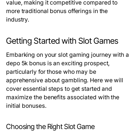
value, making it competitive compared to
more traditional bonus offerings in the
industry.
Getting Started with Slot Games
Embarking on your slot gaming journey with a
depo 5k bonus is an exciting prospect,
particularly for those who may be
apprehensive about gambling. Here we will
cover essential steps to get started and
maximize the benefits associated with the
initial bonuses.
Choosing the Right Slot Game