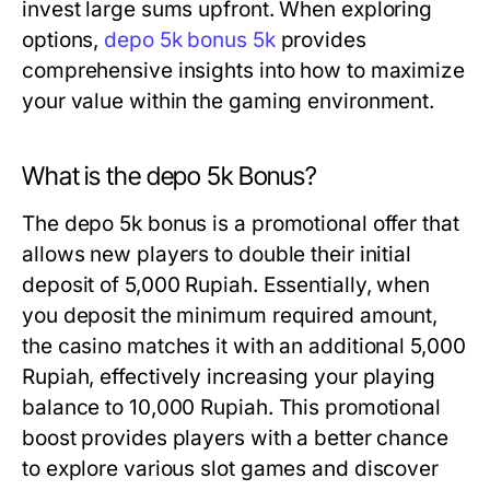
invest large sums upfront. When exploring
options,
depo 5k bonus 5k
provides
comprehensive insights into how to maximize
your value within the gaming environment.
What is the depo 5k Bonus?
The depo 5k bonus is a promotional offer that
allows new players to double their initial
deposit of 5,000 Rupiah. Essentially, when
you deposit the minimum required amount,
the casino matches it with an additional 5,000
Rupiah, effectively increasing your playing
balance to 10,000 Rupiah. This promotional
boost provides players with a better chance
to explore various slot games and discover