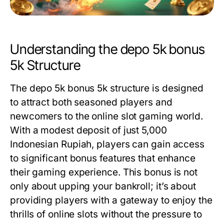
Understanding the depo 5k bonus
5k Structure
The
depo 5k bonus 5k
structure is designed
to attract both seasoned players and
newcomers to the online slot gaming world.
With a modest deposit of just 5,000
Indonesian Rupiah, players can gain access
to significant bonus features that enhance
their gaming experience. This bonus is not
only about upping your bankroll; it’s about
providing players with a gateway to enjoy the
thrills of online slots without the pressure to