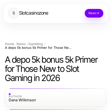
Slotcasinozone
S
News
Home
News
Gambling
A depo 5k bonus 5k Primer for Those New to Slot Gaming in 2026
A depo 5k bonus 5k Primer
for Those New to Slot
Gaming in 2026
AUTHOR
Dana Wilkinson