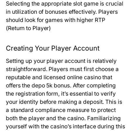
Selecting the appropriate slot game is crucial
in utilization of bonuses effectively. Players
should look for games with higher
RTP
(Return to Player)
Creating Your Player Account
Setting up your player account is relatively
straightforward. Players must first choose a
reputable and licensed online casino that
offers the depo 5k bonus. After completing
the registration form, it’s essential to verify
your identity before making a deposit. This is
a standard compliance measure to protect
both the player and the casino. Familiarizing
yourself with the casino’s interface during this