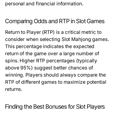
personal and financial information.
Comparing Odds and RTP in Slot Games
Return to Player (RTP) is a critical metric to
consider when selecting Slot Mahjong games.
This percentage indicates the expected
return of the game over a large number of
spins. Higher RTP percentages (typically
above 95%) suggest better chances of
winning. Players should always compare the
RTP of different games to maximize potential
returns.
Finding the Best Bonuses for Slot Players