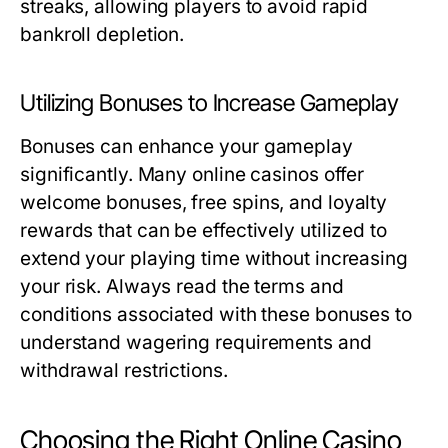
streaks, allowing players to avoid rapid
bankroll depletion.
Utilizing Bonuses to Increase Gameplay
Bonuses can enhance your gameplay
significantly. Many online casinos offer
welcome bonuses, free spins, and loyalty
rewards that can be effectively utilized to
extend your playing time without increasing
your risk. Always read the terms and
conditions associated with these bonuses to
understand wagering requirements and
withdrawal restrictions.
Choosing the Right Online Casino