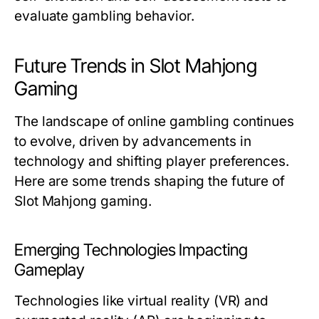
evaluate gambling behavior.
Future Trends in Slot Mahjong
Gaming
The landscape of online gambling continues
to evolve, driven by advancements in
technology and shifting player preferences.
Here are some trends shaping the future of
Slot Mahjong gaming.
Emerging Technologies Impacting
Gameplay
Technologies like virtual reality (VR) and