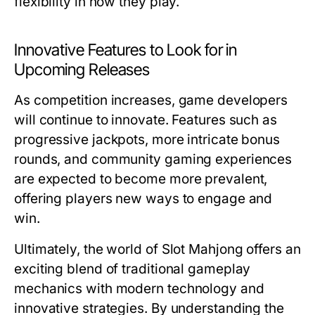
flexibility in how they play.
Innovative Features to Look for in
Upcoming Releases
As competition increases, game developers
will continue to innovate. Features such as
progressive jackpots, more intricate bonus
rounds, and community gaming experiences
are expected to become more prevalent,
offering players new ways to engage and
win.
Ultimately, the world of Slot Mahjong offers an
exciting blend of traditional gameplay
mechanics with modern technology and
innovative strategies. By understanding the