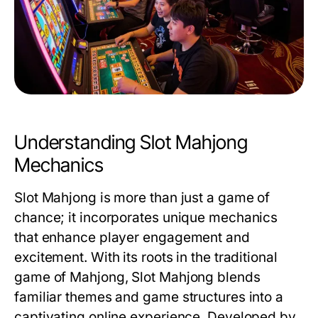
Understanding Slot Mahjong
Mechanics
Slot Mahjong is more than just a game of
chance; it incorporates unique mechanics
that enhance player engagement and
excitement. With its roots in the traditional
game of Mahjong, Slot Mahjong blends
familiar themes and game structures into a
captivating online experience. Developed by