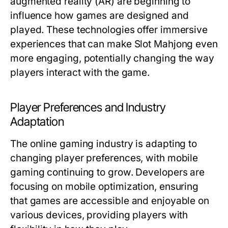
augmented reality (AR) are beginning to
influence how games are designed and
played. These technologies offer immersive
experiences that can make Slot Mahjong even
more engaging, potentially changing the way
players interact with the game.
Player Preferences and Industry
Adaptation
The online gaming industry is adapting to
changing player preferences, with mobile
gaming continuing to grow. Developers are
focusing on mobile optimization, ensuring
that games are accessible and enjoyable on
various devices, providing players with