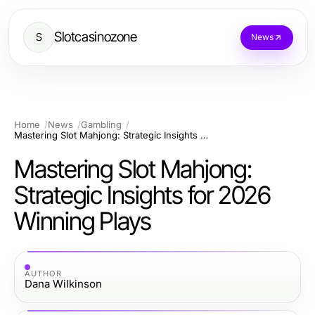
Slotcasinozone
S
News
Home
News
Gambling
Mastering Slot Mahjong: Strategic Insights for 2026 Winning Plays
Mastering Slot Mahjong:
Strategic Insights for 2026
Winning Plays
AUTHOR
Dana Wilkinson