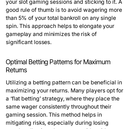
your slot gaming sessions and sticking to it. A
good rule of thumb is to avoid wagering more
than 5% of your total bankroll on any single
spin. This approach helps to elongate your
gameplay and minimizes the risk of
significant losses.
Optimal Betting Patterns for Maximum
Returns
Utilizing a betting pattern can be beneficial in
maximizing your returns. Many players opt for
a ‘flat betting’ strategy, where they place the
same wager consistently throughout their
gaming session. This method helps in
mitigating risks, especially during losing