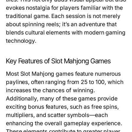
evokes nostalgia for players familiar with the
traditional game. Each session is not merely
about spinning reels; it’s an adventure that
blends cultural elements with modern gaming
technology.
Key Features of Slot Mahjong Games
Most Slot Mahjong games feature numerous
paylines, often ranging from 25 to 100, which
increases the chances of winning.
Additionally, many of these games provide
exciting bonus features, such as free spins,
multipliers, and scatter symbols—each
enhancing the overall gameplay experience.
These elements contribute to greater player