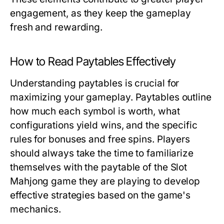
engagement, as they keep the gameplay
fresh and rewarding.
How to Read Paytables Effectively
Understanding paytables is crucial for
maximizing your gameplay. Paytables outline
how much each symbol is worth, what
configurations yield wins, and the specific
rules for bonuses and free spins. Players
should always take the time to familiarize
themselves with the paytable of the Slot
Mahjong game they are playing to develop
effective strategies based on the game's
mechanics.