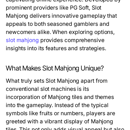
prominent providers like PG Soft, Slot
Mahjong delivers innovative gameplay that
appeals to both seasoned gamblers and
newcomers alike. When exploring options,
slot mahjong
provides comprehensive
insights into its features and strategies.
What Makes Slot Mahjong Unique?
What truly sets Slot Mahjong apart from
conventional slot machines is its
incorporation of Mahjong tiles and themes
into the gameplay. Instead of the typical
symbols like fruits or numbers, players are
greeted with a vibrant display of Mahjong
tiles. This not only adds visual appeal but also