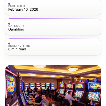
PUBLISHED
February 10, 2026
CATEGORY
Gambling
READING TIME
6
min read