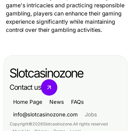
game's intricacies and practicing responsible
gambling, players can enhance their gaming
experience significantly while maintaining
control over their gambling activities.
Slotcasinozone
Contact us
Home Page
News
FAQs
info@slotcasinozone.com
Jobs
Copyright
©
2026
Slotcasinozone
.
All rights reserved