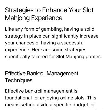
Strategies to Enhance Your Slot
Mahjong Experience
Like any form of gambling, having a solid
strategy in place can significantly increase
your chances of having a successful
experience. Here are some strategies
specifically tailored for Slot Mahjong games.
Effective Bankroll Management
Techniques
Effective bankroll management is
foundational for enjoying online slots. This
means setting aside a specific budget for