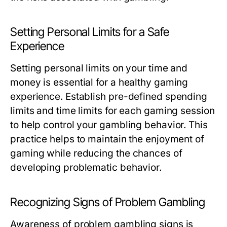
Setting Personal Limits for a Safe
Experience
Setting personal limits on your time and
money is essential for a healthy gaming
experience. Establish pre-defined spending
limits and time limits for each gaming session
to help control your gambling behavior. This
practice helps to maintain the enjoyment of
gaming while reducing the chances of
developing problematic behavior.
Recognizing Signs of Problem Gambling
Awareness of problem gambling signs is