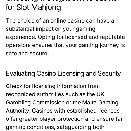
for Slot Mahjong
The choice of an online casino can have a
substantial impact on your gaming
experience. Opting for licensed and reputable
operators ensures that your gaming journey is
safe and secure.
Evaluating Casino Licensing and Security
Check for licensing information from
recognized authorities such as the UK
Gambling Commission or the Malta Gaming
Authority. Casinos with established licenses
offer greater player protection and ensure fair
gaming conditions, safeguarding both