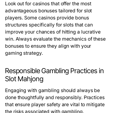
Look out for casinos that offer the most
advantageous bonuses tailored for slot
players. Some casinos provide bonus
structures specifically for slots that can
improve your chances of hitting a lucrative
win. Always evaluate the mechanics of these
bonuses to ensure they align with your
gaming strategy.
Responsible Gambling Practices in
Slot Mahjong
Engaging with gambling should always be
done thoughtfully and responsibly. Practices
that ensure player safety are vital to mitigate
the risks associated with gambling.