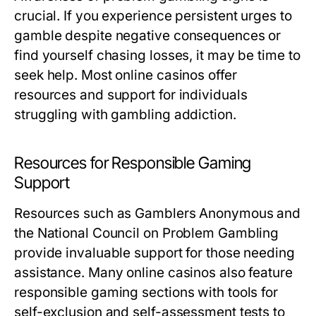
crucial. If you experience persistent urges to
gamble despite negative consequences or
find yourself chasing losses, it may be time to
seek help. Most online casinos offer
resources and support for individuals
struggling with gambling addiction.
Resources for Responsible Gaming
Support
Resources such as Gamblers Anonymous and
the National Council on Problem Gambling
provide invaluable support for those needing
assistance. Many online casinos also feature
responsible gaming sections with tools for
self-exclusion and self-assessment tests to