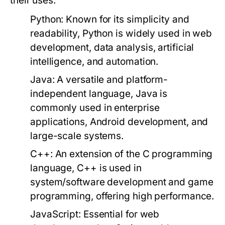
their uses:
Python:
Known for its simplicity and
readability, Python is widely used in web
development, data analysis, artificial
intelligence, and automation.
Java:
A versatile and platform-
independent language, Java is
commonly used in enterprise
applications, Android development, and
large-scale systems.
C++:
An extension of the C programming
language, C++ is used in
system/software development and game
programming, offering high performance.
JavaScript:
Essential for web