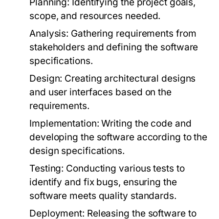
Planning:
Identifying the project goals,
scope, and resources needed.
Analysis:
Gathering requirements from
stakeholders and defining the software
specifications.
Design:
Creating architectural designs
and user interfaces based on the
requirements.
Implementation:
Writing the code and
developing the software according to the
design specifications.
Testing:
Conducting various tests to
identify and fix bugs, ensuring the
software meets quality standards.
Deployment:
Releasing the software to