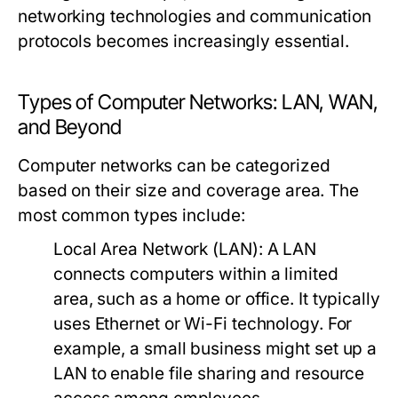
networking technologies and communication
protocols becomes increasingly essential.
Types of Computer Networks: LAN, WAN,
and Beyond
Computer networks can be categorized
based on their size and coverage area. The
most common types include:
Local Area Network (LAN):
A LAN
connects computers within a limited
area, such as a home or office. It typically
uses Ethernet or Wi-Fi technology. For
example, a small business might set up a
LAN to enable file sharing and resource