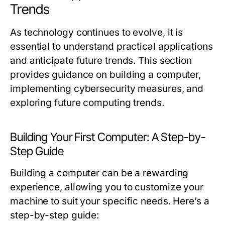
Trends
As technology continues to evolve, it is
essential to understand practical applications
and anticipate future trends. This section
provides guidance on building a computer,
implementing cybersecurity measures, and
exploring future computing trends.
Building Your First Computer: A Step-by-
Step Guide
Building a computer can be a rewarding
experience, allowing you to customize your
machine to suit your specific needs. Here’s a
step-by-step guide: