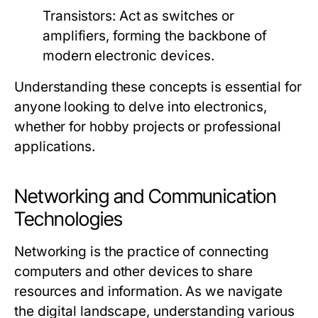
Transistors:
Act as switches or
amplifiers, forming the backbone of
modern electronic devices.
Understanding these concepts is essential for
anyone looking to delve into electronics,
whether for hobby projects or professional
applications.
Networking and Communication
Technologies
Networking is the practice of connecting
computers and other devices to share
resources and information. As we navigate
the digital landscape, understanding various