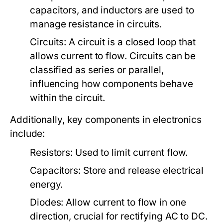
capacitors, and inductors are used to
manage resistance in circuits.
Circuits:
A circuit is a closed loop that
allows current to flow. Circuits can be
classified as series or parallel,
influencing how components behave
within the circuit.
Additionally, key components in electronics
include:
Resistors:
Used to limit current flow.
Capacitors:
Store and release electrical
energy.
Diodes:
Allow current to flow in one
direction, crucial for rectifying AC to DC.