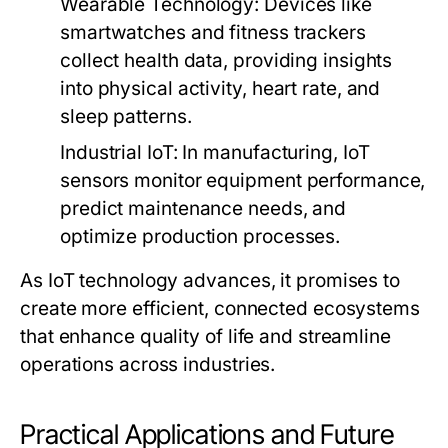
Wearable Technology:
Devices like
smartwatches and fitness trackers
collect health data, providing insights
into physical activity, heart rate, and
sleep patterns.
Industrial IoT:
In manufacturing, IoT
sensors monitor equipment performance,
predict maintenance needs, and
optimize production processes.
As IoT technology advances, it promises to
create more efficient, connected ecosystems
that enhance quality of life and streamline
operations across industries.
Practical Applications and Future