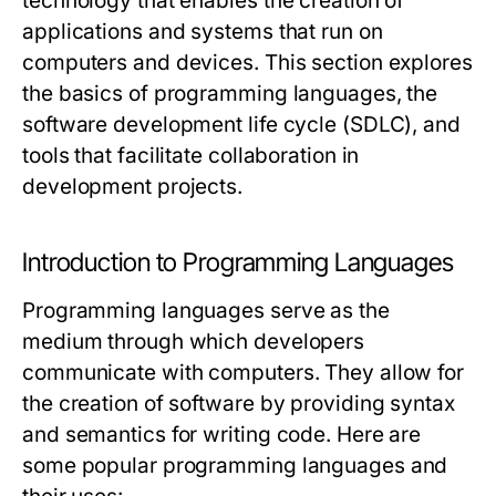
technology that enables the creation of
applications and systems that run on
computers and devices. This section explores
the basics of programming languages, the
software development life cycle (SDLC), and
tools that facilitate collaboration in
development projects.
Introduction to Programming Languages
Programming languages serve as the
medium through which developers
communicate with computers. They allow for
the creation of software by providing syntax
and semantics for writing code. Here are
some popular programming languages and