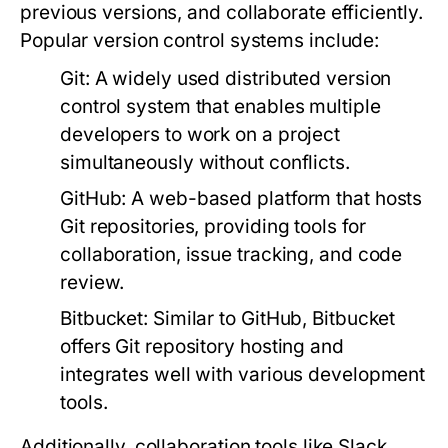
previous versions, and collaborate efficiently.
Popular version control systems include:
Git:
A widely used distributed version
control system that enables multiple
developers to work on a project
simultaneously without conflicts.
GitHub:
A web-based platform that hosts
Git repositories, providing tools for
collaboration, issue tracking, and code
review.
Bitbucket:
Similar to GitHub, Bitbucket
offers Git repository hosting and
integrates well with various development
tools.
Additionally, collaboration tools like Slack,