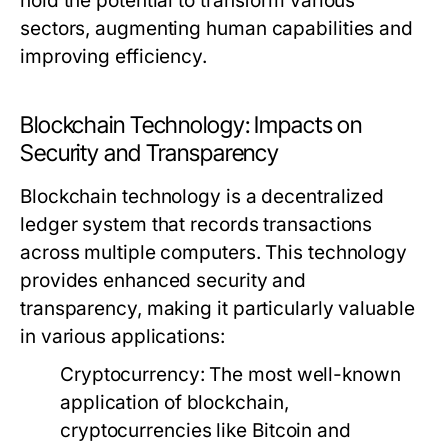
hold the potential to transform various
sectors, augmenting human capabilities and
improving efficiency.
Blockchain Technology: Impacts on
Security and Transparency
Blockchain technology is a decentralized
ledger system that records transactions
across multiple computers. This technology
provides enhanced security and
transparency, making it particularly valuable
in various applications:
Cryptocurrency:
The most well-known
application of blockchain,
cryptocurrencies like Bitcoin and