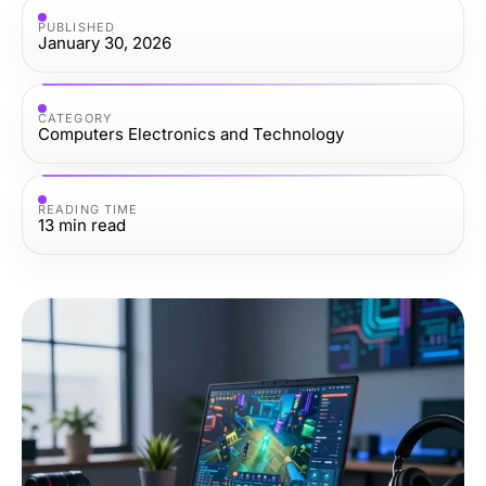
PUBLISHED
January 30, 2026
CATEGORY
Computers Electronics and Technology
READING TIME
13
min read