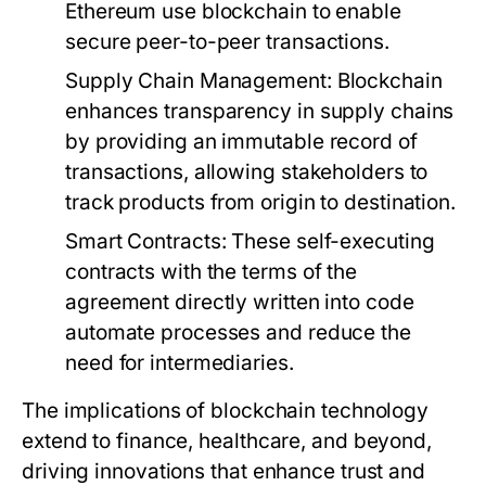
Ethereum use blockchain to enable
secure peer-to-peer transactions.
Supply Chain Management:
Blockchain
enhances transparency in supply chains
by providing an immutable record of
transactions, allowing stakeholders to
track products from origin to destination.
Smart Contracts:
These self-executing
contracts with the terms of the
agreement directly written into code
automate processes and reduce the
need for intermediaries.
The implications of blockchain technology
extend to finance, healthcare, and beyond,
driving innovations that enhance trust and