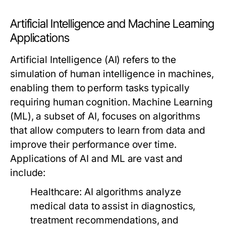
Artificial Intelligence and Machine Learning
Applications
Artificial Intelligence (AI) refers to the
simulation of human intelligence in machines,
enabling them to perform tasks typically
requiring human cognition. Machine Learning
(ML), a subset of AI, focuses on algorithms
that allow computers to learn from data and
improve their performance over time.
Applications of AI and ML are vast and
include:
Healthcare:
AI algorithms analyze
medical data to assist in diagnostics,
treatment recommendations, and