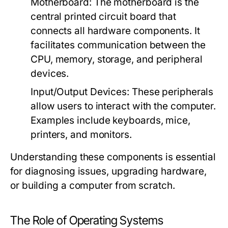
Motherboard:
The motherboard is the
central printed circuit board that
connects all hardware components. It
facilitates communication between the
CPU, memory, storage, and peripheral
devices.
Input/Output Devices:
These peripherals
allow users to interact with the computer.
Examples include keyboards, mice,
printers, and monitors.
Understanding these components is essential
for diagnosing issues, upgrading hardware,
or building a computer from scratch.
The Role of Operating Systems