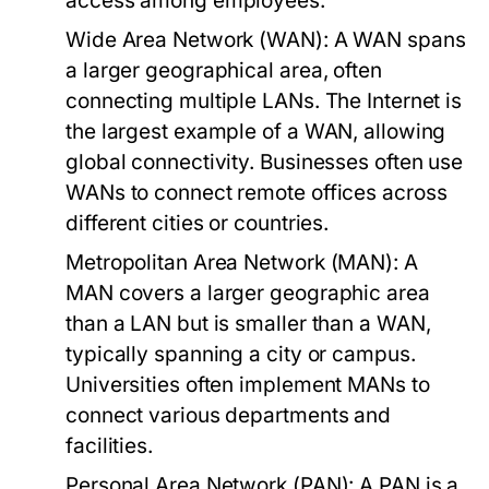
access among employees.
Wide Area Network (WAN):
A WAN spans
a larger geographical area, often
connecting multiple LANs. The Internet is
the largest example of a WAN, allowing
global connectivity. Businesses often use
WANs to connect remote offices across
different cities or countries.
Metropolitan Area Network (MAN):
A
MAN covers a larger geographic area
than a LAN but is smaller than a WAN,
typically spanning a city or campus.
Universities often implement MANs to
connect various departments and
facilities.
Personal Area Network (PAN):
A PAN is a