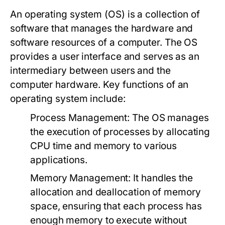
An operating system (OS) is a collection of
software that manages the hardware and
software resources of a computer. The OS
provides a user interface and serves as an
intermediary between users and the
computer hardware. Key functions of an
operating system include:
Process Management:
The OS manages
the execution of processes by allocating
CPU time and memory to various
applications.
Memory Management:
It handles the
allocation and deallocation of memory
space, ensuring that each process has
enough memory to execute without