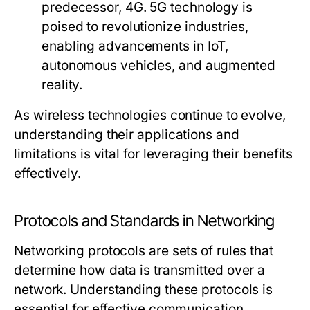
predecessor, 4G. 5G technology is
poised to revolutionize industries,
enabling advancements in IoT,
autonomous vehicles, and augmented
reality.
As wireless technologies continue to evolve,
understanding their applications and
limitations is vital for leveraging their benefits
effectively.
Protocols and Standards in Networking
Networking protocols are sets of rules that
determine how data is transmitted over a
network. Understanding these protocols is
essential for effective communication