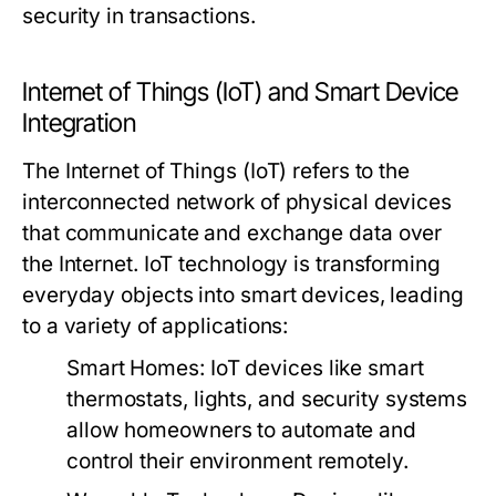
security in transactions.
Internet of Things (IoT) and Smart Device
Integration
The Internet of Things (IoT) refers to the
interconnected network of physical devices
that communicate and exchange data over
the Internet. IoT technology is transforming
everyday objects into smart devices, leading
to a variety of applications:
Smart Homes:
IoT devices like smart
thermostats, lights, and security systems
allow homeowners to automate and
control their environment remotely.