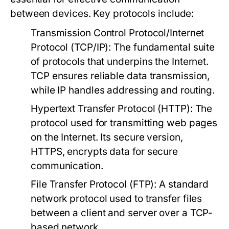
between devices. Key protocols include:
Transmission Control Protocol/Internet
Protocol (TCP/IP):
The fundamental suite
of protocols that underpins the Internet.
TCP ensures reliable data transmission,
while IP handles addressing and routing.
Hypertext Transfer Protocol (HTTP):
The
protocol used for transmitting web pages
on the Internet. Its secure version,
HTTPS, encrypts data for secure
communication.
File Transfer Protocol (FTP):
A standard
network protocol used to transfer files
between a client and server over a TCP-
based network.