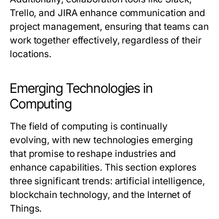
Trello, and JIRA enhance communication and
project management, ensuring that teams can
work together effectively, regardless of their
locations.
Emerging Technologies in
Computing
The field of computing is continually
evolving, with new technologies emerging
that promise to reshape industries and
enhance capabilities. This section explores
three significant trends: artificial intelligence,
blockchain technology, and the Internet of
Things.