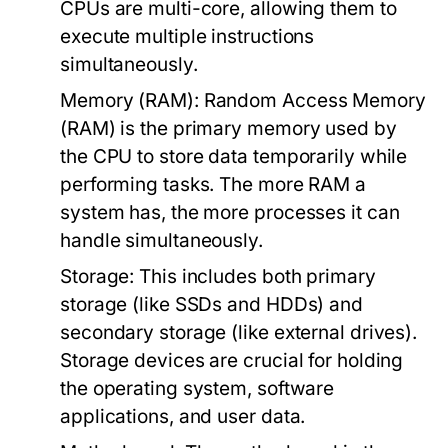
CPUs are multi-core, allowing them to
execute multiple instructions
simultaneously.
Memory (RAM):
Random Access Memory
(RAM) is the primary memory used by
the CPU to store data temporarily while
performing tasks. The more RAM a
system has, the more processes it can
handle simultaneously.
Storage:
This includes both primary
storage (like SSDs and HDDs) and
secondary storage (like external drives).
Storage devices are crucial for holding
the operating system, software
applications, and user data.