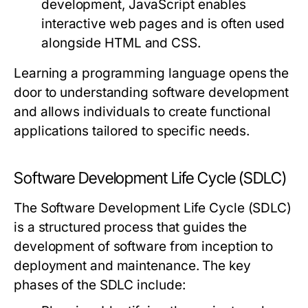
development, JavaScript enables
interactive web pages and is often used
alongside HTML and CSS.
Learning a programming language opens the
door to understanding software development
and allows individuals to create functional
applications tailored to specific needs.
Software Development Life Cycle (SDLC)
The Software Development Life Cycle (SDLC)
is a structured process that guides the
development of software from inception to
deployment and maintenance. The key
phases of the SDLC include: