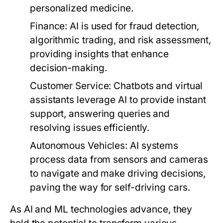
personalized medicine.
Finance:
AI is used for fraud detection,
algorithmic trading, and risk assessment,
providing insights that enhance
decision-making.
Customer Service:
Chatbots and virtual
assistants leverage AI to provide instant
support, answering queries and
resolving issues efficiently.
Autonomous Vehicles:
AI systems
process data from sensors and cameras
to navigate and make driving decisions,
paving the way for self-driving cars.
As AI and ML technologies advance, they