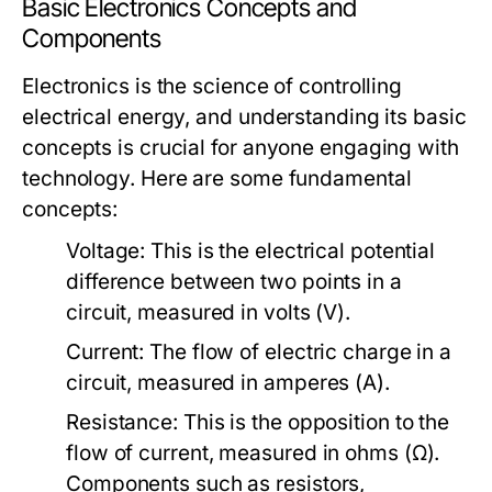
Basic Electronics Concepts and
Components
Electronics is the science of controlling
electrical energy, and understanding its basic
concepts is crucial for anyone engaging with
technology. Here are some fundamental
concepts:
Voltage:
This is the electrical potential
difference between two points in a
circuit, measured in volts (V).
Current:
The flow of electric charge in a
circuit, measured in amperes (A).
Resistance:
This is the opposition to the
flow of current, measured in ohms (Ω).
Components such as resistors,