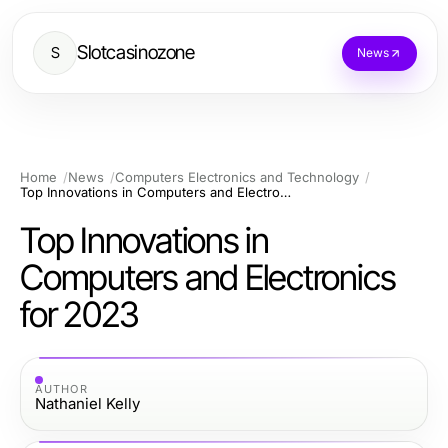
Slotcasinozone
S
News
Home
News
Computers Electronics and Technology
Top Innovations in Computers and Electronics for 2023
Top Innovations in
Computers and Electronics
for 2023
AUTHOR
Nathaniel Kelly