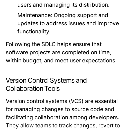
users and managing its distribution.
Maintenance:
Ongoing support and
updates to address issues and improve
functionality.
Following the SDLC helps ensure that
software projects are completed on time,
within budget, and meet user expectations.
Version Control Systems and
Collaboration Tools
Version control systems (VCS) are essential
for managing changes to source code and
facilitating collaboration among developers.
They allow teams to track changes, revert to