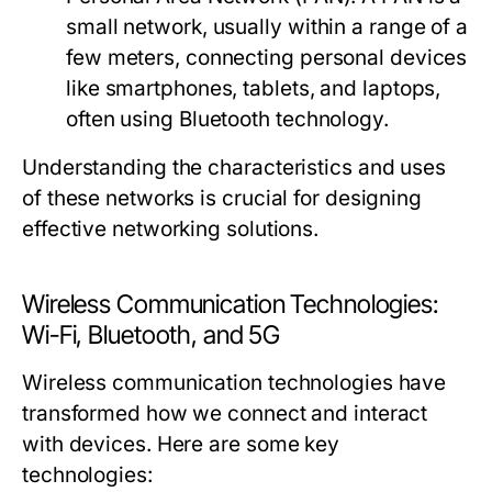
small network, usually within a range of a
few meters, connecting personal devices
like smartphones, tablets, and laptops,
often using Bluetooth technology.
Understanding the characteristics and uses
of these networks is crucial for designing
effective networking solutions.
Wireless Communication Technologies:
Wi-Fi, Bluetooth, and 5G
Wireless communication technologies have
transformed how we connect and interact
with devices. Here are some key
technologies: