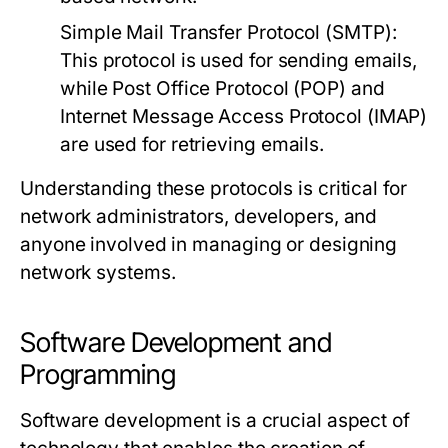
Simple Mail Transfer Protocol (SMTP):
This protocol is used for sending emails,
while Post Office Protocol (POP) and
Internet Message Access Protocol (IMAP)
are used for retrieving emails.
Understanding these protocols is critical for
network administrators, developers, and
anyone involved in managing or designing
network systems.
Software Development and
Programming
Software development is a crucial aspect of