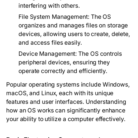
interfering with others.
File System Management:
The OS
organizes and manages files on storage
devices, allowing users to create, delete,
and access files easily.
Device Management:
The OS controls
peripheral devices, ensuring they
operate correctly and efficiently.
Popular operating systems include Windows,
macOS, and Linux, each with its unique
features and user interfaces. Understanding
how an OS works can significantly enhance
your ability to utilize a computer effectively.