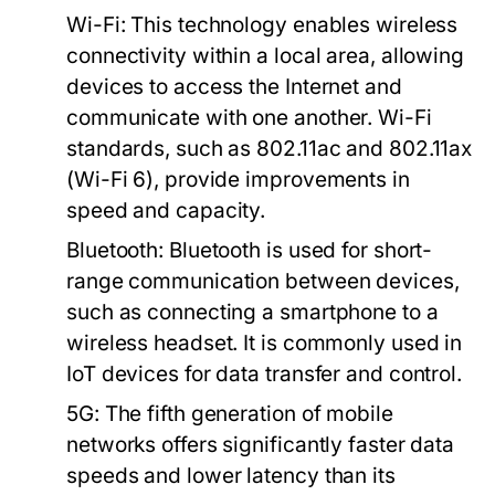
Wi-Fi:
This technology enables wireless
connectivity within a local area, allowing
devices to access the Internet and
communicate with one another. Wi-Fi
standards, such as 802.11ac and 802.11ax
(Wi-Fi 6), provide improvements in
speed and capacity.
Bluetooth:
Bluetooth is used for short-
range communication between devices,
such as connecting a smartphone to a
wireless headset. It is commonly used in
IoT devices for data transfer and control.
5G:
The fifth generation of mobile
networks offers significantly faster data
speeds and lower latency than its