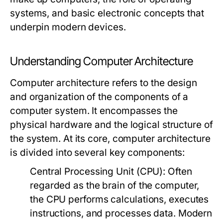
systems, and basic electronic concepts that
underpin modern devices.
Understanding Computer Architecture
Computer architecture refers to the design
and organization of the components of a
computer system. It encompasses the
physical hardware and the logical structure of
the system. At its core, computer architecture
is divided into several key components:
Central Processing Unit (CPU):
Often
regarded as the brain of the computer,
the CPU performs calculations, executes
instructions, and processes data. Modern