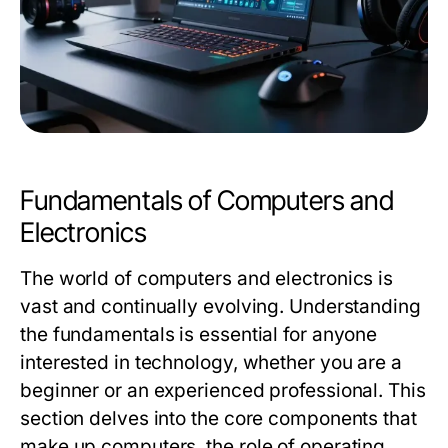
Fundamentals of Computers and
Electronics
The world of computers and electronics is
vast and continually evolving. Understanding
the fundamentals is essential for anyone
interested in technology, whether you are a
beginner or an experienced professional. This
section delves into the core components that
make up computers, the role of operating