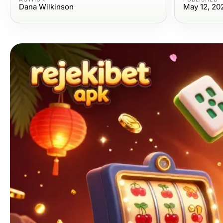
Dana Wilkinson
May 12, 20