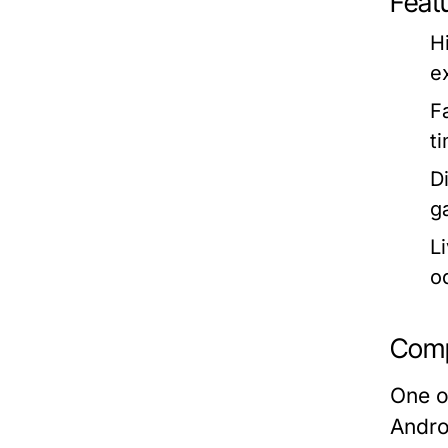
Feat
H
e
F
t
D
g
L
o
Comp
One o
Androi