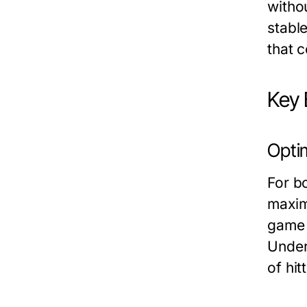
withou
stabl
that c
Key 
Opti
For b
maxim
game s
Under
of hit