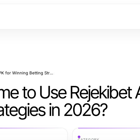
When Is the Best Time to Use Rejekibet APK for Winning Betting Strategies in 2026?
me to Use Rejekibet 
ategies in 2026?
CATEGORY