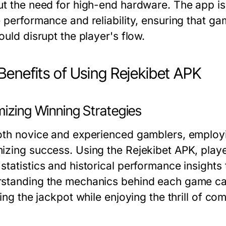
t the need for high-end hardware. The app is b
e performance and reliability, ensuring that g
ould disrupt the player's flow.
Benefits of Using Rejekibet APK
mizing Winning Strategies
oth novice and experienced gamblers, employing
izing success. Using the Rejekibet APK, player
tatistics and historical performance insights t
standing the mechanics behind each game can
ting the jackpot while enjoying the thrill of com