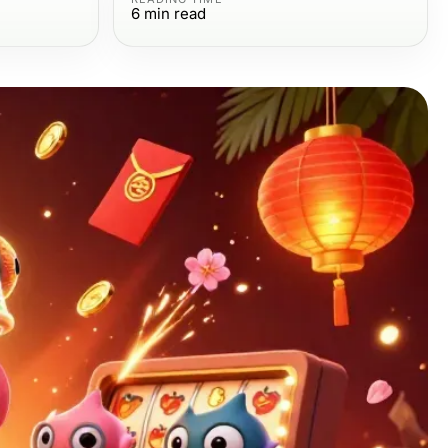
6
min read