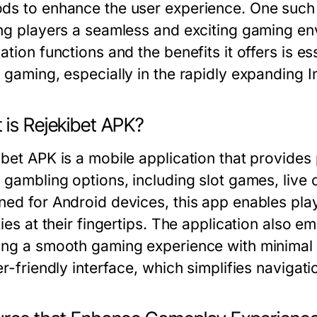
ds to enhance the user experience. One such 
ing players a seamless and exciting gaming e
ation functions and the benefits it offers is e
e gaming, especially in the rapidly expanding 
 is Rejekibet APK?
ibet APK is a mobile application that provides
e gambling options, including slot games, live 
ned for Android devices, this app enables play
ities at their fingertips. The application als
ing a smooth gaming experience with minimal i
ser-friendly interface, which simplifies naviga