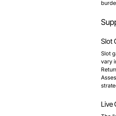
burde
Supp
Slot
Slot g
vary 
Retur
Asses
strat
Live