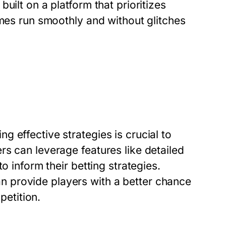
uilt on a platform that prioritizes
ames run smoothly and without glitches
 effective strategies is crucial to
s can leverage features like detailed
o inform their betting strategies.
 provide players with a better chance
petition.