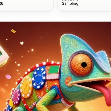
26
Gambling