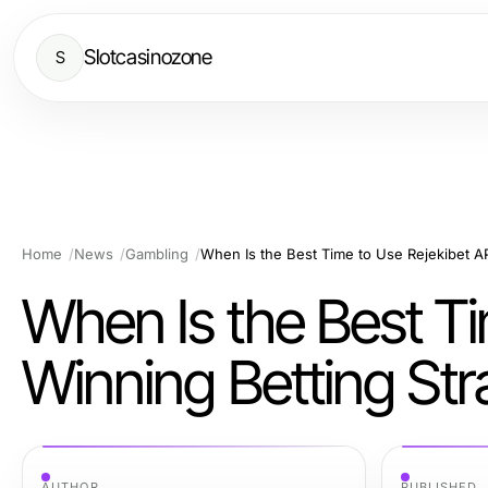
Slotcasinozone
S
Home
News
Gambling
When Is the Best Ti
Winning Betting Str
AUTHOR
PUBLISHED