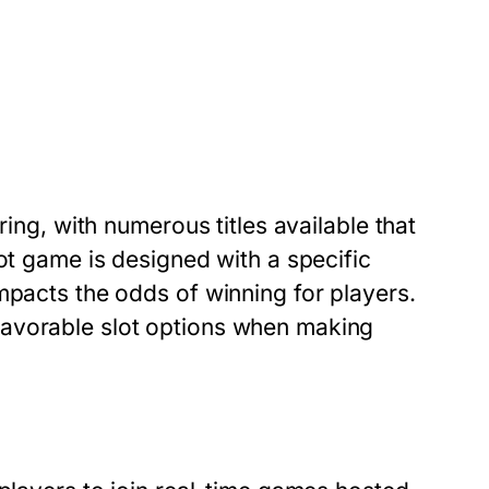
ring, with numerous titles available that
ot game is designed with a specific
mpacts the odds of winning for players.
favorable slot options when making