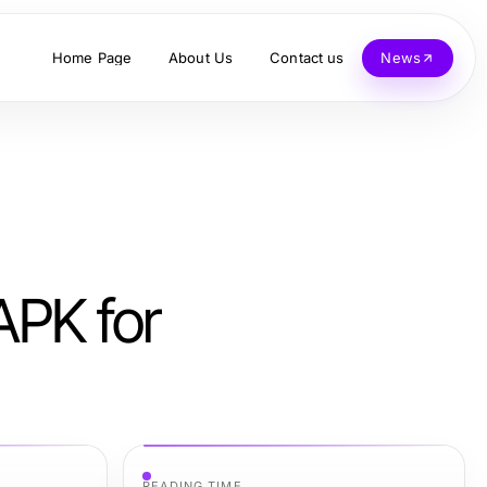
Home Page
About Us
Contact us
News
APK for
READING TIME