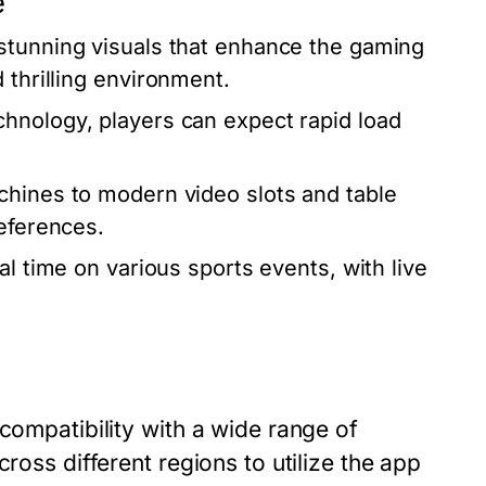
e
stunning visuals that enhance the gaming
 thrilling environment.
hnology, players can expect rapid load
chines to modern video slots and table
references.
al time on various sports events, with live
compatibility with a wide range of
ross different regions to utilize the app