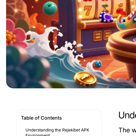
Unde
Table of Contents
The w
Understanding the Rejekibet APK
Environment