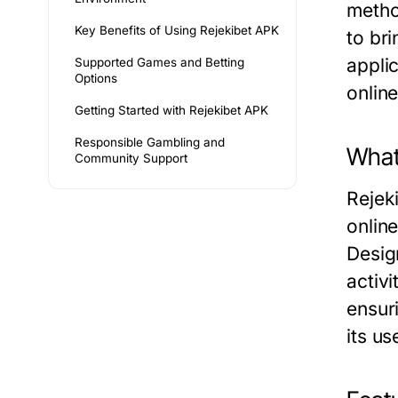
metho
Key Benefits of Using Rejekibet APK
to br
applic
Supported Games and Betting
Options
onlin
Getting Started with Rejekibet APK
Responsible Gambling and
What
Community Support
Rejek
onlin
Desig
activ
ensur
its u