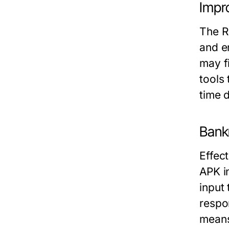
Impr
The R
and e
may f
tools
time 
Bank
Effec
APK in
input 
respo
means