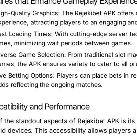
ures that Enhance Gameplay Experienc
igh-Quality Graphics:
The Rejekibet APK offers 
xperience, attracting players to an engaging and
ast Loading Times:
With cutting-edge server tec
imes, minimizing wait periods between games.
iverse Game Selection:
From traditional slot ma
ames, the APK ensures variety to cater to all p
ive Betting Options:
Players can place bets in re
dds reflecting the ongoing matches.
atibility and Performance
f the standout aspects of Rejekibet APK is its 
d devices. This accessibility allows players ac