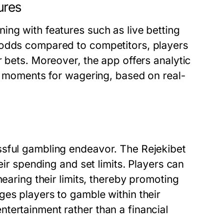
ures
ing with features such as live betting
 odds compared to competitors, players
r bets. Moreover, the app offers analytic
st moments for wagering, based on real-
ssful gambling endeavor. The Rejekibet
eir spending and set limits. Players can
nearing their limits, thereby promoting
ges players to gamble within their
tertainment rather than a financial