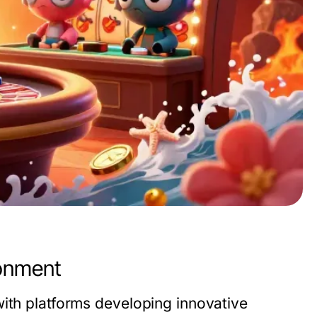
ronment
with platforms developing innovative