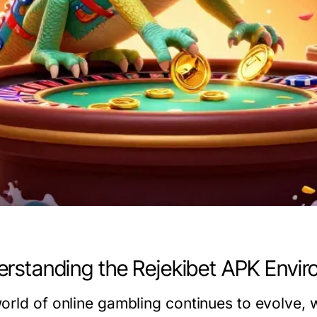
rstanding the Rejekibet APK Envi
orld of online gambling continues to evolve, 