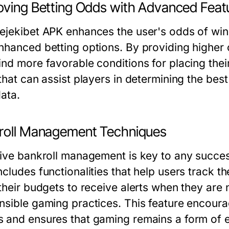
oving Betting Odds with Advanced Feat
ejekibet APK enhances the user's odds of winn
nhanced betting options. By providing higher
ind more favorable conditions for placing thei
 that can assist players in determining the be
data.
roll Management Techniques
tive bankroll management is key to any succe
cludes functionalities that help users track th
their budgets to receive alerts when they are 
nsible gaming practices. This feature encoura
 and ensures that gaming remains a form of en