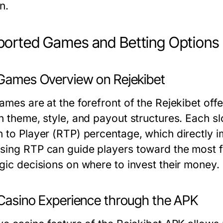
n.
orted Games and Betting Options
 Games Overview on Rejekibet
ames are at the forefront of the Rejekibet offe
in theme, style, and payout structures. Each sl
n to Player (RTP) percentage, which directly i
sing RTP can guide players toward the most 
egic decisions on where to invest their money.
 Casino Experience through the APK