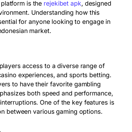
platform is the
rejekibet apk
, designed
nvironment. Understanding how this
ssential for anyone looking to engage in
Indonesian market.
 players access to a diverse range of
casino experiences, and sports betting.
ers to have their favorite gambling
o emphasizes both speed and performance,
nterruptions. One of the key features is
tion between various gaming options.