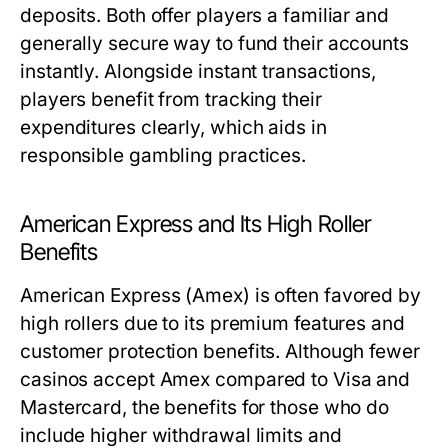
deposits. Both offer players a familiar and
generally secure way to fund their accounts
instantly. Alongside instant transactions,
players benefit from tracking their
expenditures clearly, which aids in
responsible gambling practices.
American Express and Its High Roller
Benefits
American Express (Amex) is often favored by
high rollers due to its premium features and
customer protection benefits. Although fewer
casinos accept Amex compared to Visa and
Mastercard, the benefits for those who do
include higher withdrawal limits and