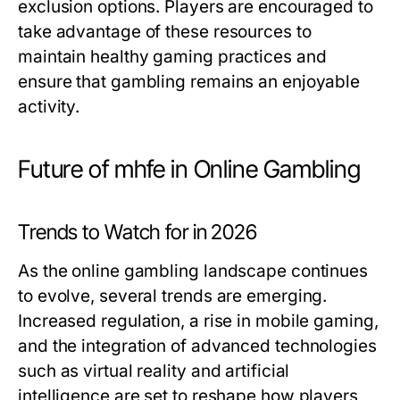
exclusion options. Players are encouraged to
take advantage of these resources to
maintain healthy gaming practices and
ensure that gambling remains an enjoyable
activity.
Future of mhfe in Online Gambling
Trends to Watch for in 2026
As the online gambling landscape continues
to evolve, several trends are emerging.
Increased regulation, a rise in mobile gaming,
and the integration of advanced technologies
such as virtual reality and artificial
intelligence are set to reshape how players