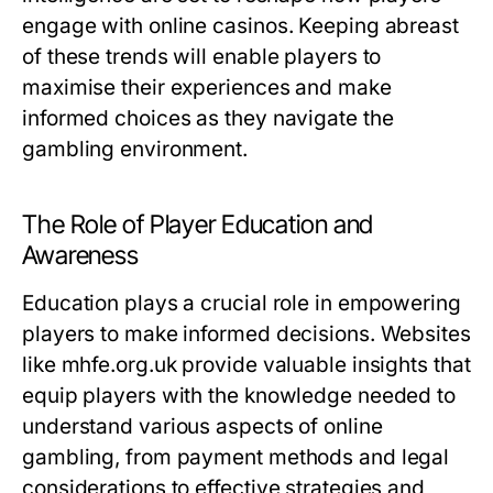
engage with online casinos. Keeping abreast
of these trends will enable players to
maximise their experiences and make
informed choices as they navigate the
gambling environment.
The Role of Player Education and
Awareness
Education plays a crucial role in empowering
players to make informed decisions. Websites
like mhfe.org.uk provide valuable insights that
equip players with the knowledge needed to
understand various aspects of online
gambling, from payment methods and legal
considerations to effective strategies and