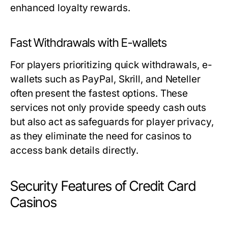
enhanced loyalty rewards.
Fast Withdrawals with E-wallets
For players prioritizing quick withdrawals, e-
wallets such as PayPal, Skrill, and Neteller
often present the fastest options. These
services not only provide speedy cash outs
but also act as safeguards for player privacy,
as they eliminate the need for casinos to
access bank details directly.
Security Features of Credit Card
Casinos