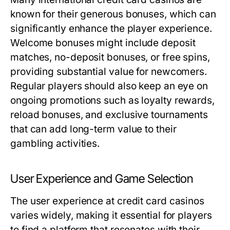
known for their generous bonuses, which can
significantly enhance the player experience.
Welcome bonuses might include deposit
matches, no-deposit bonuses, or free spins,
providing substantial value for newcomers.
Regular players should also keep an eye on
ongoing promotions such as loyalty rewards,
reload bonuses, and exclusive tournaments
that can add long-term value to their
gambling activities.
User Experience and Game Selection
The user experience at credit card casinos
varies widely, making it essential for players
to find a platform that resonates with their