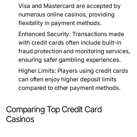
Visa and Mastercard are accepted by
numerous online casinos, providing
flexibility in payment methods.
Enhanced Security:
Transactions made
with credit cards often include built-in
fraud protection and monitoring services,
ensuring safer gambling experiences.
Higher Limits:
Players using credit cards
can often enjoy higher deposit limits
compared to other payment methods.
Comparing Top Credit Card
Casinos