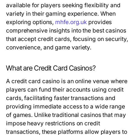
available for players seeking flexibility and
variety in their gaming experience. When
exploring options,
mhfe.org.uk
provides
comprehensive insights into the best casinos
that accept credit cards, focusing on security,
convenience, and game variety.
What are Credit Card Casinos?
A credit card casino is an online venue where
players can fund their accounts using credit
cards, facilitating faster transactions and
providing immediate access to a wide range
of games. Unlike traditional casinos that may
impose heavy restrictions on credit
transactions, these platforms allow players to