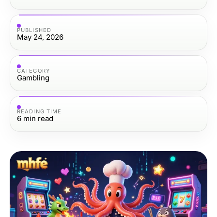
PUBLISHED
May 24, 2026
CATEGORY
Gambling
READING TIME
6
min read