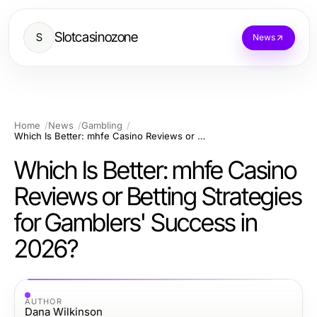
Slotcasinozone
S
News
Home
News
Gambling
Which Is Better: mhfe Casino Reviews or Betting Strategies for Gamblers' Success in 2026?
Which Is Better: mhfe Casino
Reviews or Betting Strategies
for Gamblers' Success in
2026?
AUTHOR
Dana Wilkinson