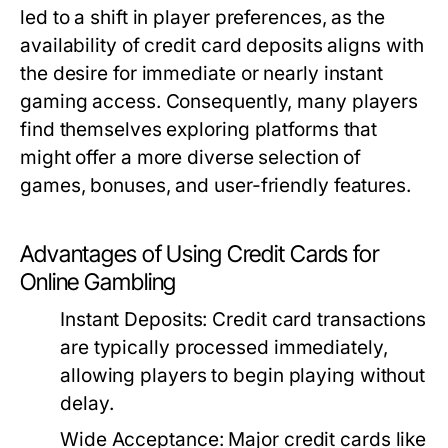
led to a shift in player preferences, as the
availability of credit card deposits aligns with
the desire for immediate or nearly instant
gaming access. Consequently, many players
find themselves exploring platforms that
might offer a more diverse selection of
games, bonuses, and user-friendly features.
Advantages of Using Credit Cards for
Online Gambling
Instant Deposits:
Credit card transactions
are typically processed immediately,
allowing players to begin playing without
delay.
Wide Acceptance:
Major credit cards like