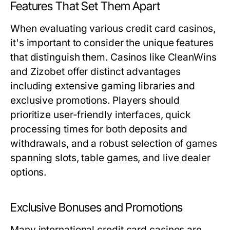
Features That Set Them Apart
When evaluating various credit card casinos,
it's important to consider the unique features
that distinguish them. Casinos like CleanWins
and Zizobet offer distinct advantages
including extensive gaming libraries and
exclusive promotions. Players should
prioritize user-friendly interfaces, quick
processing times for both deposits and
withdrawals, and a robust selection of games
spanning slots, table games, and live dealer
options.
Exclusive Bonuses and Promotions
Many international credit card casinos are