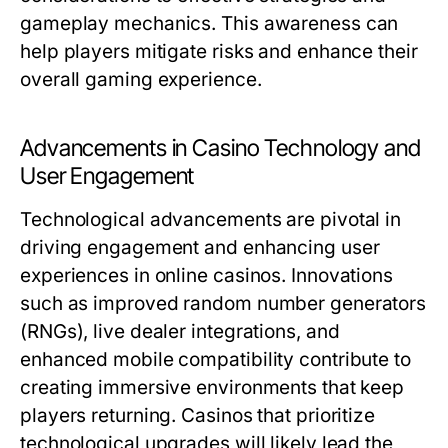
gameplay mechanics. This awareness can
help players mitigate risks and enhance their
overall gaming experience.
Advancements in Casino Technology and
User Engagement
Technological advancements are pivotal in
driving engagement and enhancing user
experiences in online casinos. Innovations
such as improved random number generators
(RNGs), live dealer integrations, and
enhanced mobile compatibility contribute to
creating immersive environments that keep
players returning. Casinos that prioritize
technological upgrades will likely lead the