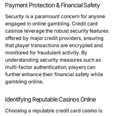
Payment Protection & Financial Safety
Security is a paramount concern for anyone
engaged in online gambling. Credit card
casinos leverage the robust security features
offered by major credit providers, ensuring
that player transactions are encrypted and
monitored for fraudulent activity. By
understanding security measures such as
multi-factor authentication, players can
further enhance their financial safety while
gambling online.
Identifying Reputable Casinos Online
Choosing a reputable credit card casino is