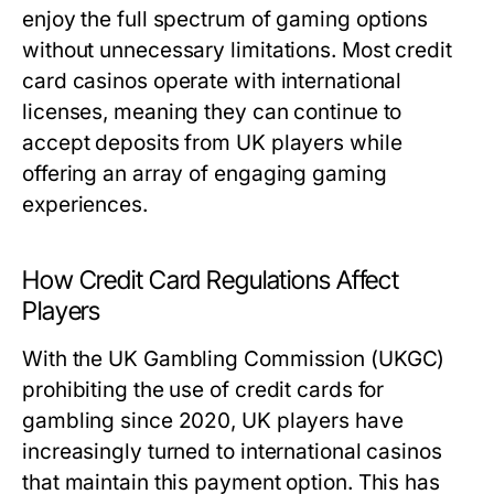
enjoy the full spectrum of gaming options
without unnecessary limitations. Most credit
card casinos operate with international
licenses, meaning they can continue to
accept deposits from UK players while
offering an array of engaging gaming
experiences.
How Credit Card Regulations Affect
Players
With the UK Gambling Commission (UKGC)
prohibiting the use of credit cards for
gambling since 2020, UK players have
increasingly turned to international casinos
that maintain this payment option. This has