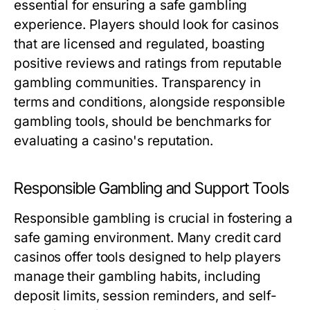
essential for ensuring a safe gambling
experience. Players should look for casinos
that are licensed and regulated, boasting
positive reviews and ratings from reputable
gambling communities. Transparency in
terms and conditions, alongside responsible
gambling tools, should be benchmarks for
evaluating a casino's reputation.
Responsible Gambling and Support Tools
Responsible gambling is crucial in fostering a
safe gaming environment. Many credit card
casinos offer tools designed to help players
manage their gambling habits, including
deposit limits, session reminders, and self-