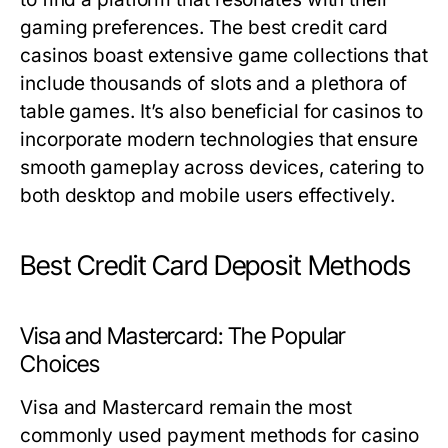
gaming preferences. The best credit card
casinos boast extensive game collections that
include thousands of slots and a plethora of
table games. It’s also beneficial for casinos to
incorporate modern technologies that ensure
smooth gameplay across devices, catering to
both desktop and mobile users effectively.
Best Credit Card Deposit Methods
Visa and Mastercard: The Popular
Choices
Visa and Mastercard remain the most
commonly used payment methods for casino