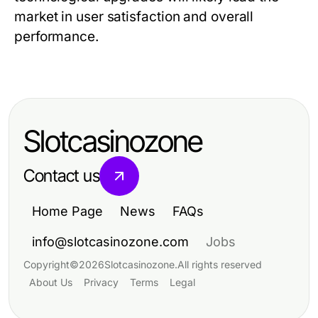
market in user satisfaction and overall
performance.
Slotcasinozone
Contact us
Home Page
News
FAQs
info@slotcasinozone.com
Jobs
Copyright
©
2026
Slotcasinozone
.
All rights reserved
About Us
Privacy
Terms
Legal