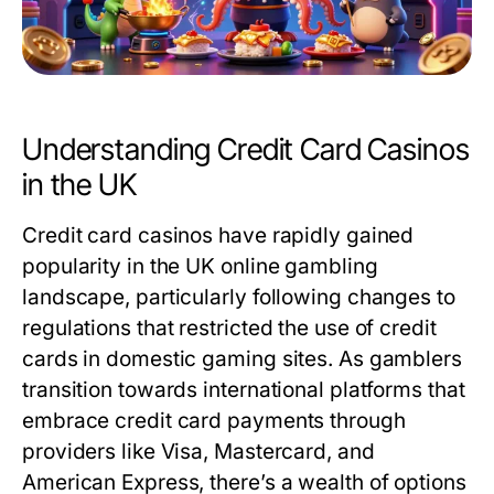
Understanding Credit Card Casinos
in the UK
Credit card casinos have rapidly gained
popularity in the UK online gambling
landscape, particularly following changes to
regulations that restricted the use of credit
cards in domestic gaming sites. As gamblers
transition towards international platforms that
embrace credit card payments through
providers like Visa, Mastercard, and
American Express, there’s a wealth of options